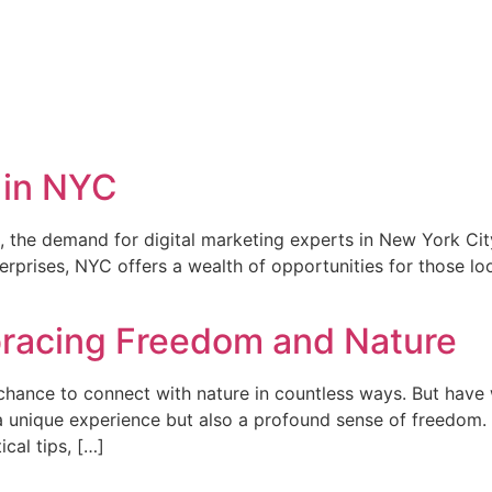
 in NYC
, the demand for digital marketing experts in New York City
rprises, NYC offers a wealth of opportunities for those loo
racing Freedom and Nature
 chance to connect with nature in countless ways. But have
unique experience but also a profound sense of freedom. In
cal tips, […]