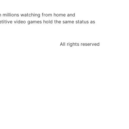
ith millions watching from home and
etitive video games hold the same status as
All rights reserved