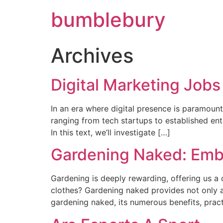
bumblebury
Archives
Digital Marketing Jobs
In an era where digital presence is paramount
ranging from tech startups to established ente
In this text, we’ll investigate […]
Gardening Naked: Emb
Gardening is deeply rewarding, offering us a
clothes? Gardening naked provides not only a 
gardening naked, its numerous benefits, practi