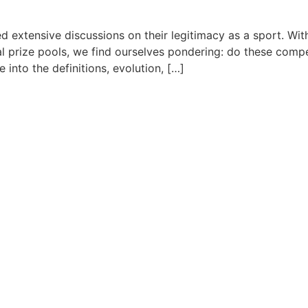
ked extensive discussions on their legitimacy as a sport. W
al prize pools, we find ourselves pondering: do these comp
te into the definitions, evolution, […]