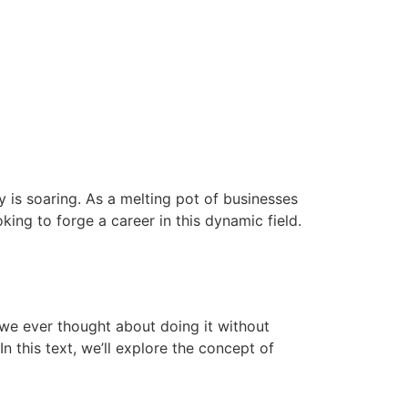
 is soaring. As a melting pot of businesses
king to forge a career in this dynamic field.
 we ever thought about doing it without
 this text, we’ll explore the concept of