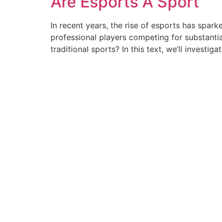
Are Esports A Sport
In recent years, the rise of esports has spar
professional players competing for substanti
traditional sports? In this text, we’ll investiga